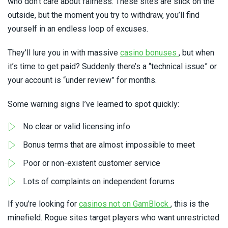
who don’t care about fairness. These sites are slick on the
outside, but the moment you try to withdraw, you’ll find
yourself in an endless loop of excuses.
-
They’ll lure you in with massive
casino bonuses
, but when
Casino
it’s time to get paid? Suddenly there’s a “technical issue” or
bonuses
your account is “under review” for months.
Some warning signs I’ve learned to spot quickly:
No clear or valid licensing info
Bonus terms that are almost impossible to meet
Poor or non-existent customer service
Lots of complaints on independent forums
-
If you’re looking for
casinos not on GamBlock
, this is the
minefield. Rogue sites target players who want unrestricted