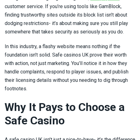
Fast
customer service. If you’re using tools like GamBlock,
payout
finding trustworthy sites outside its block list isn’t about
casinos
dodging restrictions- it’s about making sure you still play
somewhere that takes security as seriously as you do.
In this industry, a flashy website means nothing if the
foundation isn’t solid. Safe casinos UK prove their worth
with action, not just marketing. You’ll notice it in how they
handle complaints, respond to player issues, and publish
their licensing details without you needing to dig through
footnotes.
Why It Pays to Choose a
Safe Casino
A safe casino UK isn’t just a nice-to-have- it’s the difference