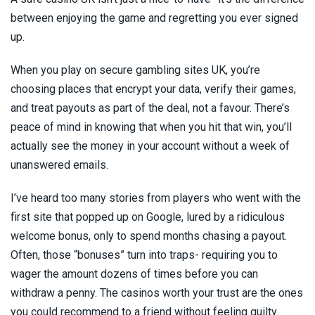
between enjoying the game and regretting you ever signed
up.
When you play on secure gambling sites UK, you’re
choosing places that encrypt your data, verify their games,
and treat payouts as part of the deal, not a favour. There’s
peace of mind in knowing that when you hit that win, you’ll
actually see the money in your account without a week of
unanswered emails.
I’ve heard too many stories from players who went with the
first site that popped up on Google, lured by a ridiculous
welcome bonus, only to spend months chasing a payout.
Often, those “bonuses” turn into traps- requiring you to
wager the amount dozens of times before you can
withdraw a penny. The casinos worth your trust are the ones
you could recommend to a friend without feeling guilty.