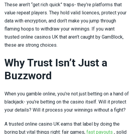
casino
These aren’t “get rich quick” traps- they’re platforms that
value repeat players. They hold valid licences, protect your
data with encryption, and don’t make you jump through
flaming hoops to withdraw your winnings. If you want
trusted online casinos UK that aren’t caught by GamBlock,
these are strong choices.
Why Trust Isn’t Just a
Buzzword
When you gamble online, you’re not just betting on a hand of
blackjack- you’re betting on the casino itself. Will it protect
your details? Will it process your winnings without a fight?
A trusted online casino UK earns that label by doing the
-
boring but vital things right: fair games,
fast payouts
, solid