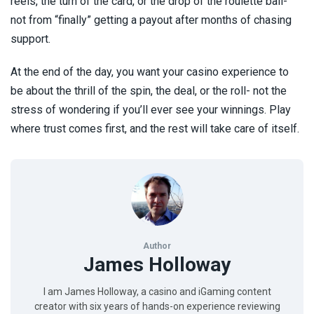
reels, the turn of the card, or the drop of the roulette ball-
not from “finally” getting a payout after months of chasing
support.
At the end of the day, you want your casino experience to
be about the thrill of the spin, the deal, or the roll- not the
stress of wondering if you’ll ever see your winnings. Play
where trust comes first, and the rest will take care of itself.
Author
James Holloway
I am James Holloway, a casino and iGaming content
creator with six years of hands-on experience reviewing