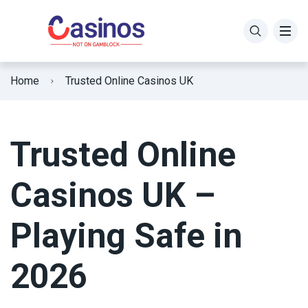
Home
Trusted Online Casinos UK
Trusted Online
Casinos UK –
Playing Safe in
2026