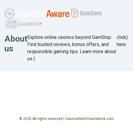
About
Explore online casinos beyond GamStop.
click
).
Find trusted reviews, bonus offers, and
here
us
responsible gaming tips. Learn more about
us (
© 2026 All rights reserved | CasinosNotOnGamblock.com