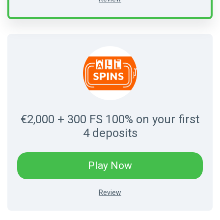
Review
joy
casino
joy
€2,000 + 300 FS 100% on your first
4 deposits
-
Play Now
Links
allspins
-
Review
Review
allspins