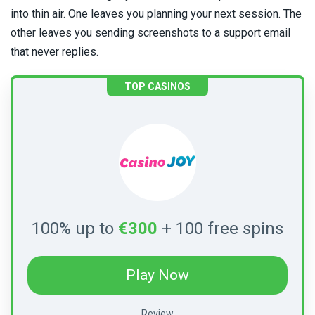
into thin air. One leaves you planning your next session. The
other leaves you sending screenshots to a support email
that never replies.
TOP CASINOS
100% up to
€300
+ 100 free spins
-
Play Now
Links
casino
-
Review