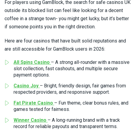
For players using GamBlock, the search for safe casinos UK
outside its blocked list can feel like looking for a decent
coffee in a strange town- you might get lucky, but it’s better
if someone points you in the right direction.
Here are four casinos that have built solid reputations and
are still accessible for GamBlock users in 2026:
-
All Spins Casino
– A strong all-rounder with a massive
Review
slot collection, fast cashouts, and multiple secure
allspins
payment options.
-
Casino Joy
– Bright, friendly design, fair games from
Review
respected providers, and responsive support.
casino
-
Fat Pirate Casino
– Fun theme, clear bonus rules, and
joy
Review
games tested for fairness.
fat
-
Winner Casino
– A long-running brand with a track
pirate
Review
record for reliable payouts and transparent terms.
casino
winner