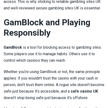
access. This is why sticking to reliable gambling sites UK
and well-reviewed secure gambling sites UK is essential.
GamBlock and Playing
Responsibly
GamBlock
is a tool for blocking access to gambling sites.
Some players use it to manage habits. Others use it to
control which casinos they can reach.
Whether you’re using GamBlock or not, the same principle
applies: if you wouldn’t trust the casino with your cash in
person, don’t trust them online. A rogue site doesn’t become
safe just because it’s accessible, and a
safe casino UK
doesn’t stop being safe just because it’s offshore.