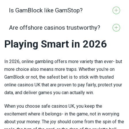
depositing.
Is GamBlock like GamStop?
Yes, but you still need to meet withdrawal
requirements and pass ID checks.
Are offshore casinos trustworthy?
Not exactly. GamBlock is blocking software.
GamStop is a UK self-exclusion system for
Playing Smart in 2026
licensed casinos.
Plenty are- especially those licensed in Malta or
Gibraltar- but you still need to check each one.
In 2026, online gambling offers more variety than ever- but
more choice also means more traps. Whether you’re on
GamBlock or not, the safest bet is to stick with trusted
online casinos UK that are proven to pay fairly, protect your
data, and deliver games you can actually win.
When you choose safe casinos UK, you keep the
excitement where it belongs- in the game, not in worrying
about your money. The joy should come from the spin of the