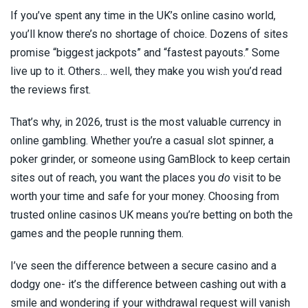
If you’ve spent any time in the UK’s online casino world,
you’ll know there’s no shortage of choice. Dozens of sites
promise “biggest jackpots” and “fastest payouts.” Some
live up to it. Others… well, they make you wish you’d read
the reviews first.
That’s why, in 2026, trust is the most valuable currency in
online gambling. Whether you’re a casual slot spinner, a
poker grinder, or someone using GamBlock to keep certain
sites out of reach, you want the places you
do
visit to be
worth your time and safe for your money. Choosing from
trusted online casinos UK means you’re betting on both the
games and the people running them.
I’ve seen the difference between a secure casino and a
dodgy one- it’s the difference between cashing out with a
smile and wondering if your withdrawal request will vanish