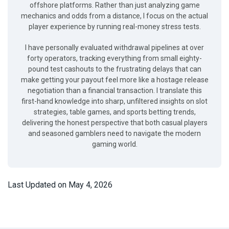
offshore platforms. Rather than just analyzing game
mechanics and odds from a distance, I focus on the actual
player experience by running real-money stress tests.
I have personally evaluated withdrawal pipelines at over
forty operators, tracking everything from small eighty-
pound test cashouts to the frustrating delays that can
make getting your payout feel more like a hostage release
negotiation than a financial transaction. I translate this
first-hand knowledge into sharp, unfiltered insights on slot
strategies, table games, and sports betting trends,
delivering the honest perspective that both casual players
and seasoned gamblers need to navigate the modern
gaming world.
Last Updated on May 4, 2026