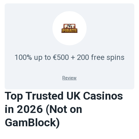
100% up to €500 + 200 free spins
-
Review
Review
fat
pirate
Top Trusted UK Casinos
casino
in 2026 (Not on
GamBlock)