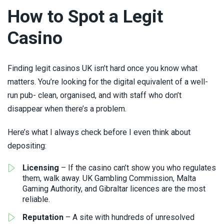
How to Spot a Legit
Casino
Finding legit casinos UK isn’t hard once you know what
matters. You’re looking for the digital equivalent of a well-
run pub- clean, organised, and with staff who don’t
disappear when there’s a problem.
Here’s what I always check before I even think about
depositing:
Licensing
– If the casino can’t show you who regulates
them, walk away. UK Gambling Commission, Malta
Gaming Authority, and Gibraltar licences are the most
reliable.
Reputation
– A site with hundreds of unresolved