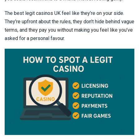
The best legit casinos UK feel like they’re on your side.
They’re upfront about the rules, they don’t hide behind vague
terms, and they pay you without making you feel like you’ve
asked for a personal favour.