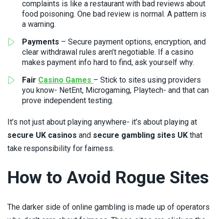
complaints is like a restaurant with bad reviews about
food poisoning. One bad review is normal. A pattern is
a warning.
Payments
– Secure payment options, encryption, and
clear withdrawal rules aren’t negotiable. If a casino
makes payment info hard to find, ask yourself why.
-
Fair
Casino Games
– Stick to sites using providers
Casino
you know- NetEnt, Microgaming, Playtech- and that can
games
prove independent testing.
It’s not just about playing anywhere- it’s about playing at
secure UK casinos
and
secure gambling sites UK
that
take responsibility for fairness.
How to Avoid Rogue Sites
The darker side of online gambling is made up of operators