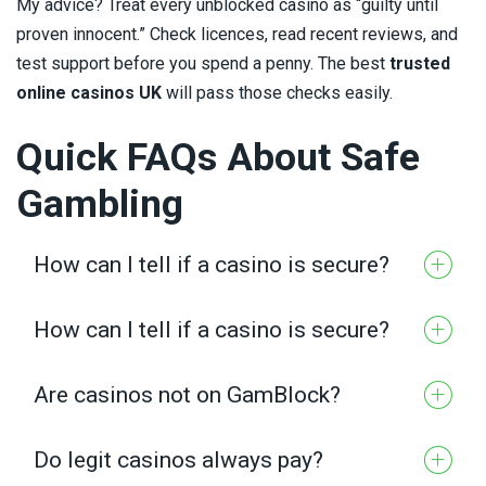
My advice? Treat every unblocked casino as “guilty until
proven innocent.” Check licences, read recent reviews, and
test support before you spend a penny. The best
trusted
online casinos UK
will pass those checks easily.
Quick FAQs About Safe
Gambling
How can I tell if a casino is secure?
How can I tell if a casino is secure?
Look for valid licensing, SSL encryption, positive
player reviews, and games from trusted providers.
Are casinos not on GamBlock?
Look for valid licensing, SSL encryption, positive
player reviews, and games from trusted providers.
Do legit casinos always pay?
Some are, many aren’t. Always research before